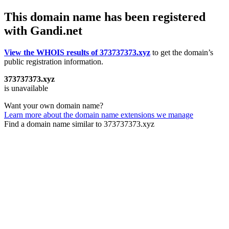
This domain name has been registered
with Gandi.net
View the WHOIS results of 373737373.xyz
to get the domain’s
public registration information.
373737373.xyz
is unavailable
Want your own domain name?
Learn more about the domain name extensions we manage
Find a domain name similar to 373737373.xyz